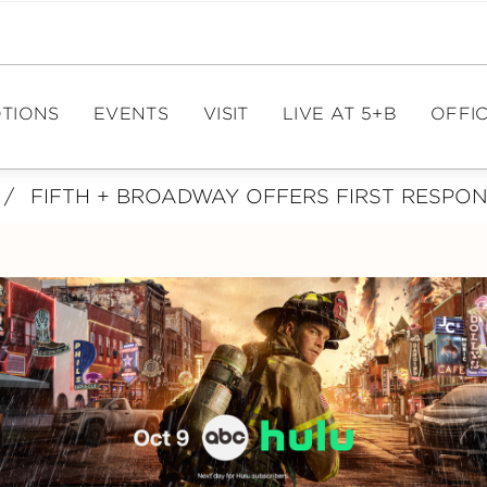
TIONS
EVENTS
VISIT
LIVE AT 5+B
OFFIC
/
FIFTH + BROADWAY OFFERS FIRST RESPO
EVENT CALENDAR
DIRECTIONS
OFFIC
PAR
EVENT SPACES
HOURS
ME
PARKING
FIT
E
TOURISM
LE
CA