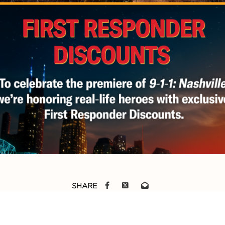
SHARE