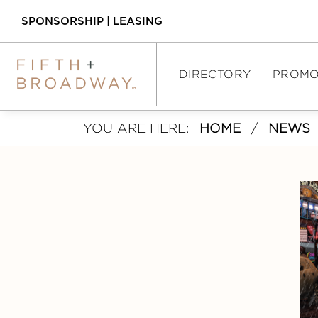
SPONSORSHIP
|
LEASING
DIRECTORY
PROMO
YOU ARE HERE:
HOME
/
NEWS
DIRECTORY
SHOPPING
DINING
ASSEMBLY FOOD 
HALL
INTERACTIVE MAP