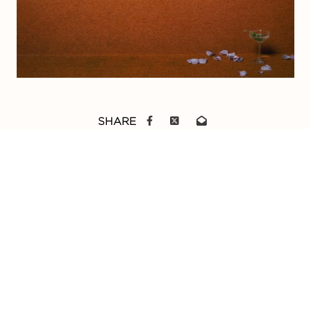
SHARE