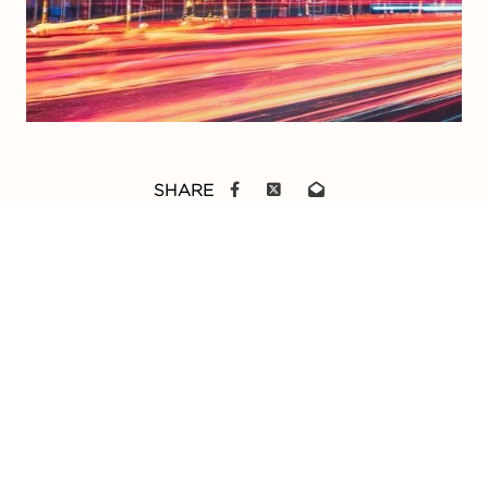
SHARE