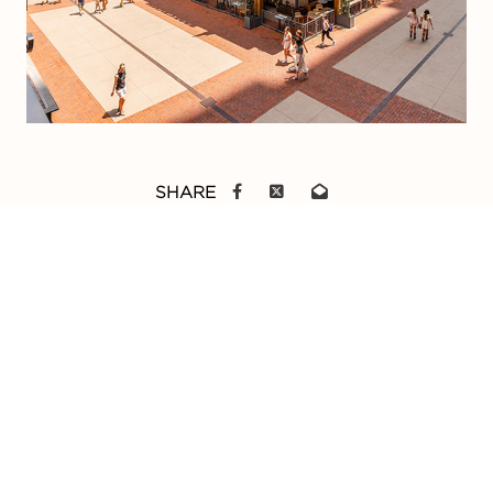
SHARE