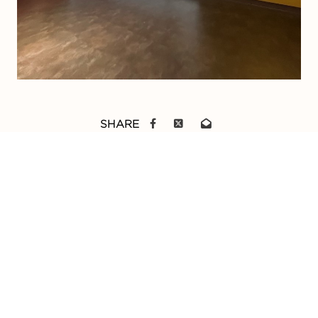
SHARE