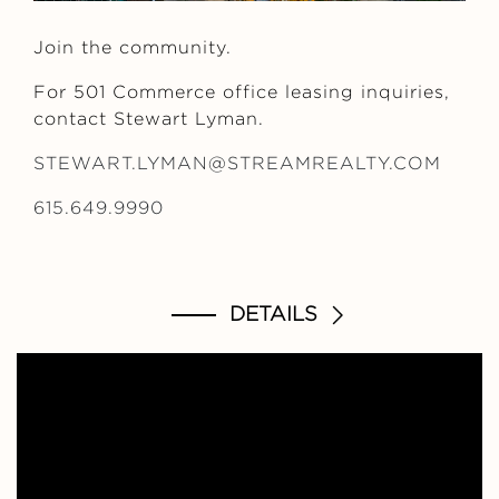
Join the community.
For 501 Commerce office leasing inquiries,
contact Stewart Lyman.
STEWART.LYMAN@STREAMREALTY.COM
615.649.9990
DETAILS