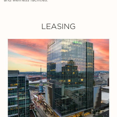
LEASING