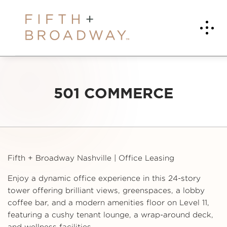
501 COMMERCE
Fifth + Broadway Nashville | Office Leasing
Enjoy a dynamic office experience in this 24-story
tower offering brilliant views, greenspaces, a lobby
coffee bar, and a modern amenities floor on Level 11,
featuring a cushy tenant lounge, a wrap-around deck,
and wellness facilities.