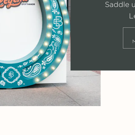
Saddle 
L