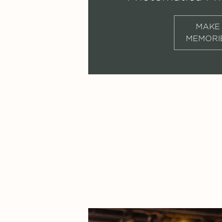
MAKE
MEMORI