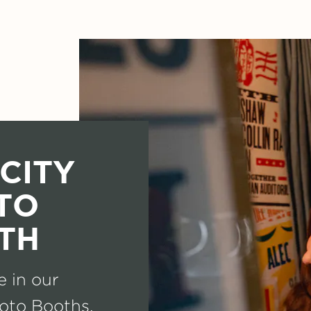
CITY
TO
TH
e in our
oto Booths.