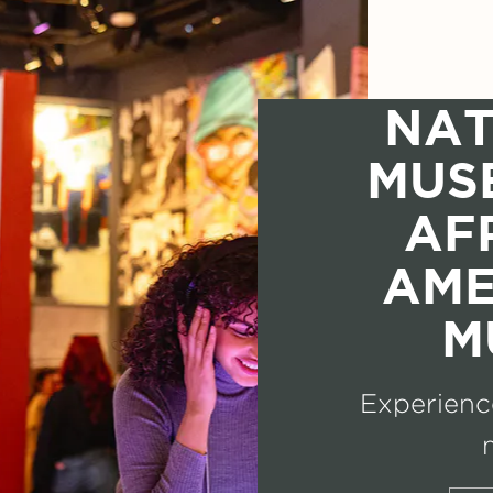
NAT
MUS
AF
AME
M
Experience