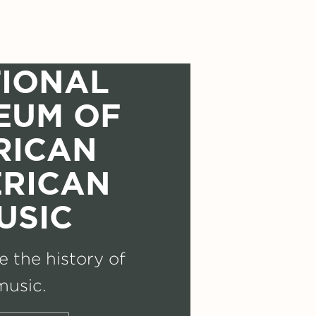
IONAL
EUM OF
RICAN
RICAN
USIC
 the history of
music.