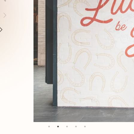
AYS
ERE