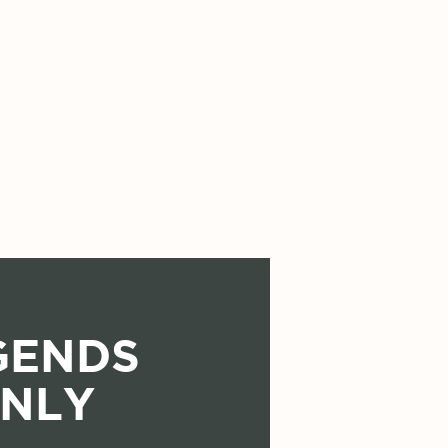
GENDS
NLY