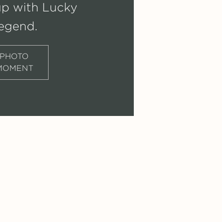
up with Lucky
egend.
PHOTO
MOMENT