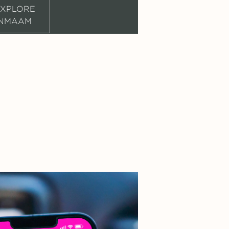
XPLORE
NMAAM