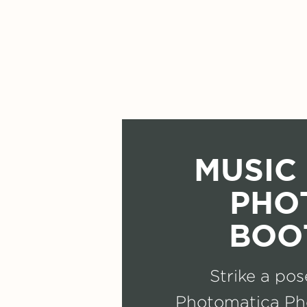
MUSIC 
PHO
BOO
Strike a pos
Photomatica Ph