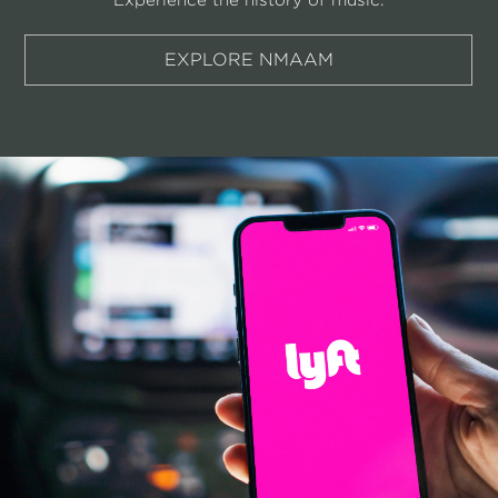
EXPLORE NMAAM