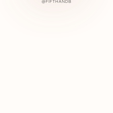
@FIFTHANDB