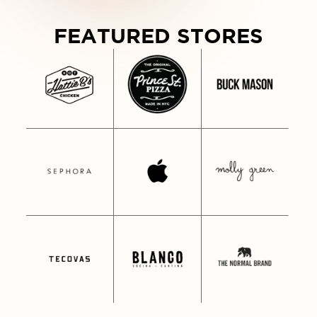
WDY FROM NASHVILLE • HOWDY F
FEATURED STORES