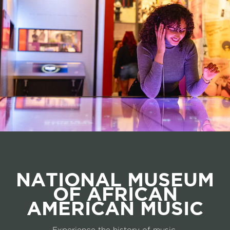
NATIONAL MUSEUM
OF AFRICAN
AMERICAN MUSIC
Experience the history of music.