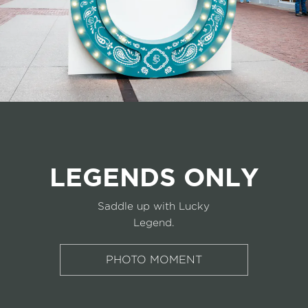
LEGENDS ONLY
Saddle up with Lucky
Legend.
PHOTO MOMENT