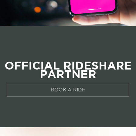
OFFICIAL RIDESHARE
PARTNER
BOOK A RIDE