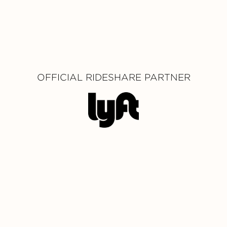
OFFICIAL RIDESHARE PARTNER