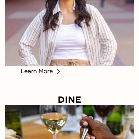
Learn More
DINE