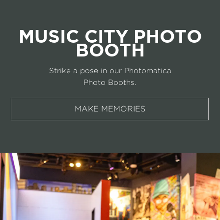
MUSIC CITY PHOTO
BOOTH
Strike a pose in our Photomatica
Photo Booths.
MAKE MEMORIES