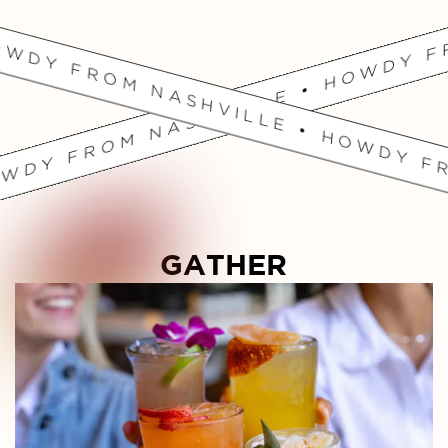
OWDY FROM NASHVILLE • HOWDY FR
GATHER