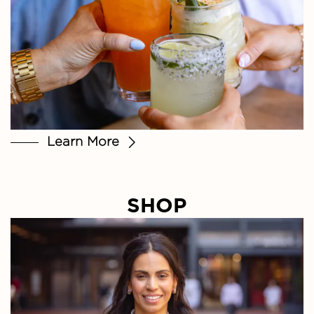
Learn More
SHOP