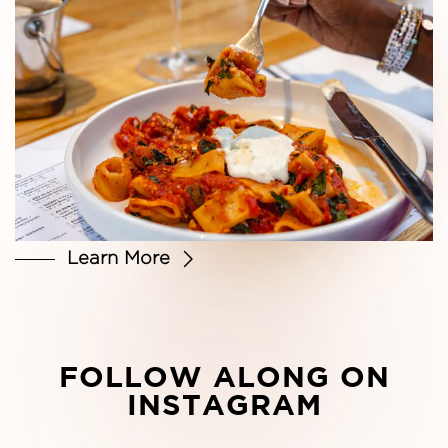
Learn More
FOLLOW ALONG ON
INSTAGRAM