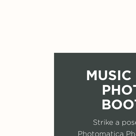
MUSIC 
PHO
BOO
Strike a pos
Photomatica Ph