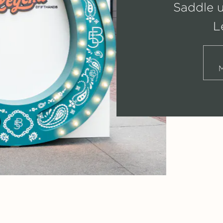
Saddle 
L