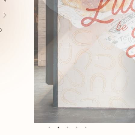
AYS
ERE