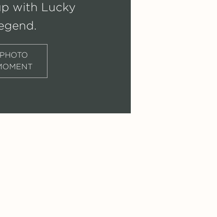
up with Lucky
egend.
PHOTO
MOMENT