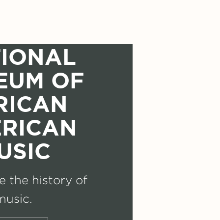
IONAL
EUM OF
RICAN
RICAN
USIC
 the history of
music.