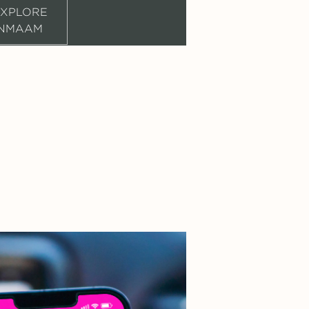
XPLORE
NMAAM