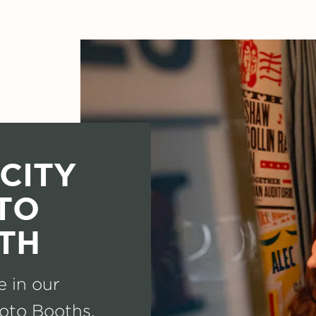
CITY
TO
TH
e in our
oto Booths.