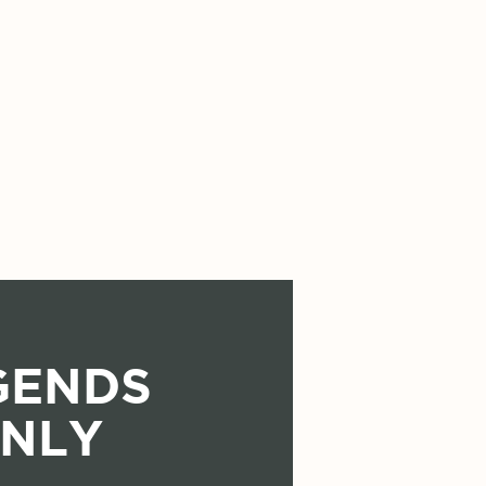
GENDS
NLY