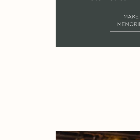
MAKE
MEMORI