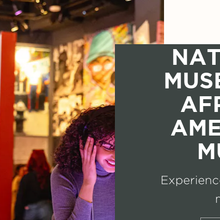
NAT
MUS
AF
AME
M
Experience