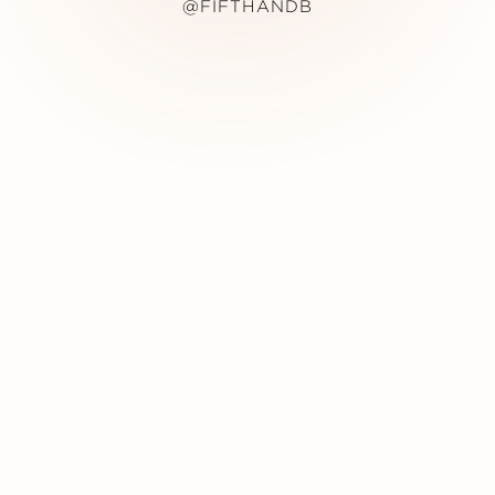
@FIFTHANDB