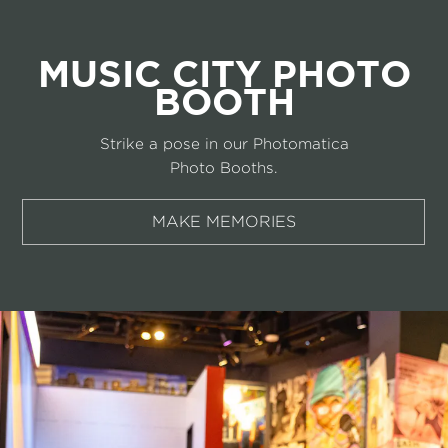
MUSIC CITY PHOTO
BOOTH
Strike a pose in our Photomatica
Photo Booths.
MAKE MEMORIES