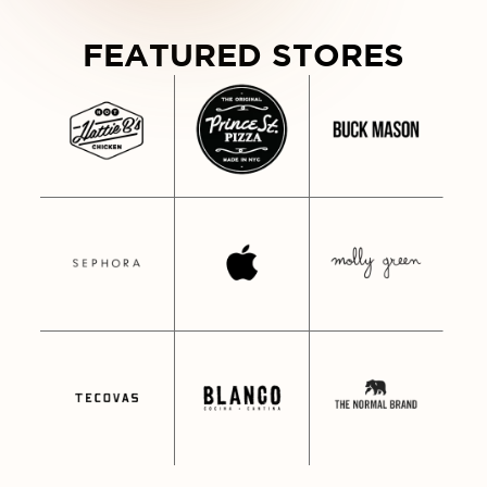
WDY FROM NASHVILLE • HOWDY F
FEATURED STORES