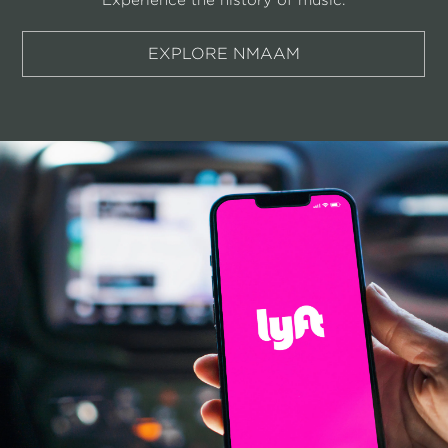
EXPLORE NMAAM