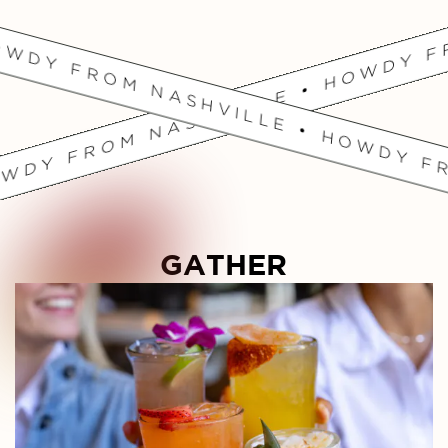
OWDY FROM NASHVILLE • HOWDY FR
GATHER