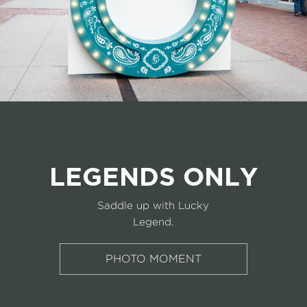
LEGENDS ONLY
Saddle up with Lucky
Legend.
PHOTO MOMENT