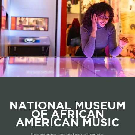
NATIONAL MUSEUM
OF AFRICAN
AMERICAN MUSIC
Experience the history of music.