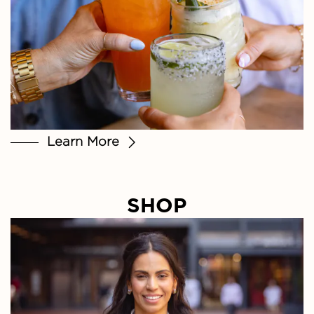
Learn More
SHOP