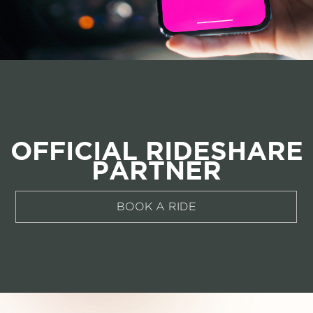
OFFICIAL RIDESHARE
PARTNER
BOOK A RIDE