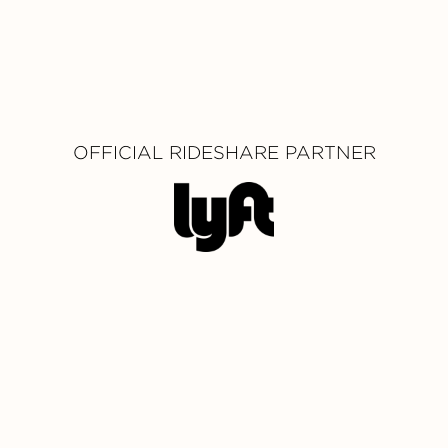
OFFICIAL RIDESHARE PARTNER