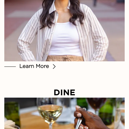
Learn More
DINE