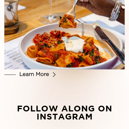
Learn More
FOLLOW ALONG ON
INSTAGRAM