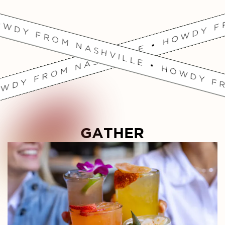
OWDY FROM NASHVILLE • HOWDY FR
GATHER