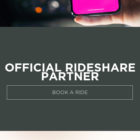
OFFICIAL RIDESHARE
PARTNER
BOOK A RIDE