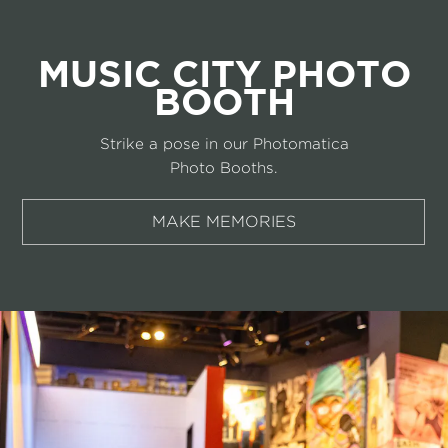
MUSIC CITY PHOTO
BOOTH
Strike a pose in our Photomatica
Photo Booths.
MAKE MEMORIES