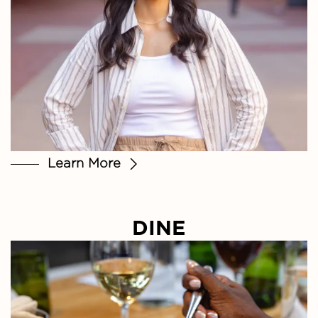
Learn More
DINE