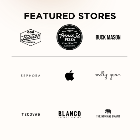
WDY FROM NASHVILLE • HOWDY F
FEATURED STORES