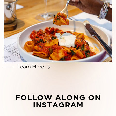
Learn More
FOLLOW ALONG ON
INSTAGRAM