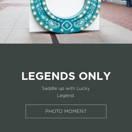
LEGENDS ONLY
Saddle up with Lucky
Legend.
PHOTO MOMENT