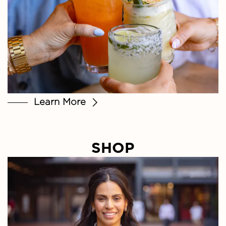
Learn More
SHOP