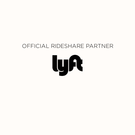
OFFICIAL RIDESHARE PARTNER