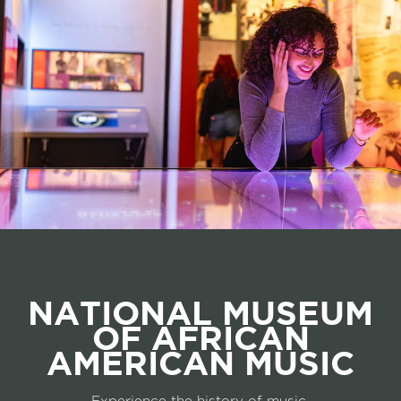
NATIONAL MUSEUM
OF AFRICAN
AMERICAN MUSIC
Experience the history of music.