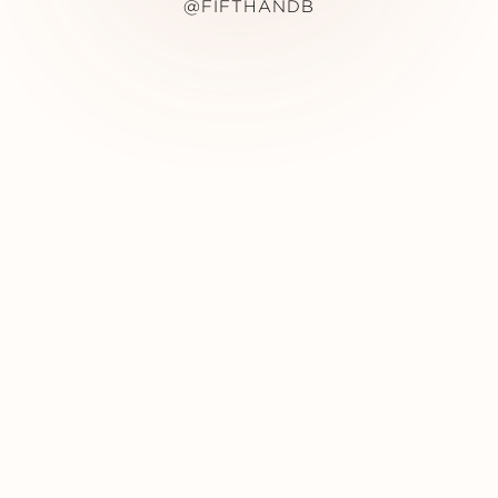
@FIFTHANDB