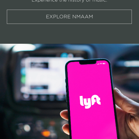
EXPLORE NMAAM