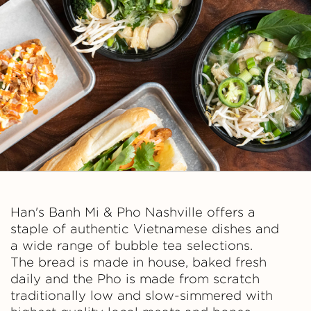
n
h
M
i
&
P
h
Han's Banh Mi & Pho Nashville offers a
staple of authentic Vietnamese dishes and
o
a wide range of bubble tea selections.
The bread is made in house, baked fresh
daily and the Pho is made from scratch
traditionally low and slow-simmered with