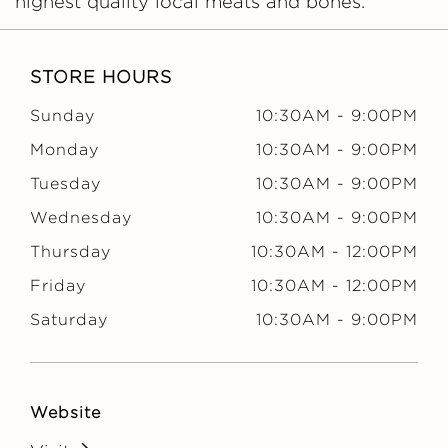
highest quality local meats and bones.
STORE HOURS
Sunday
10:30AM
-
9:00PM
Monday
10:30AM
-
9:00PM
Tuesday
10:30AM
-
9:00PM
Wednesday
10:30AM
-
9:00PM
Thursday
10:30AM
-
12:00PM
Friday
10:30AM
-
12:00PM
Saturday
10:30AM
-
9:00PM
Website