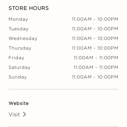
m
STORE HOURS
e
Monday
11:00AM
-
10:00PM
r
Tuesday
11:00AM
-
10:00PM
Wednesday
11:00AM
-
10:00PM
y
Thursday
11:00AM
-
10:00PM
Friday
11:00AM
-
11:00PM
Saturday
11:00AM
-
11:00PM
Sunday
11:00AM
-
10:00PM
Website
Visit