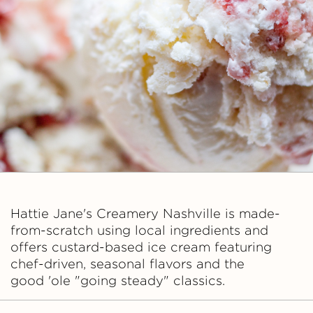
a
n
e
'
s
C
r
Hattie Jane's Creamery Nashville is made-
from-scratch using local ingredients and
e
offers custard-based ice cream featuring
chef-driven, seasonal flavors and the
a
good 'ole "going steady" classics.