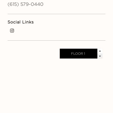
(615) 579-0440
Social Links
i
n
s
t
a
g
r
a
m