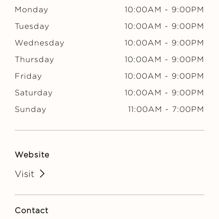
E
Monday
10:00AM
-
9:00PM
Tuesday
10:00AM
-
9:00PM
Wednesday
10:00AM
-
9:00PM
Thursday
10:00AM
-
9:00PM
Friday
10:00AM
-
9:00PM
Saturday
10:00AM
-
9:00PM
Sunday
11:00AM
-
7:00PM
Website
Visit
Contact