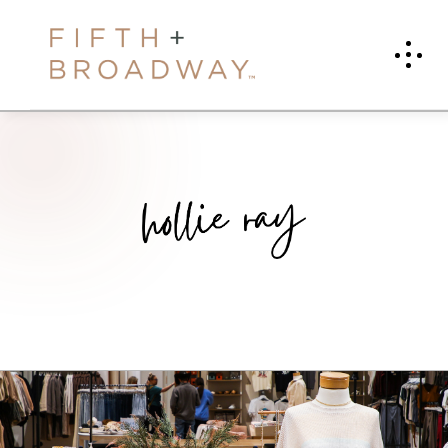
H
O
L
L
I
E
R