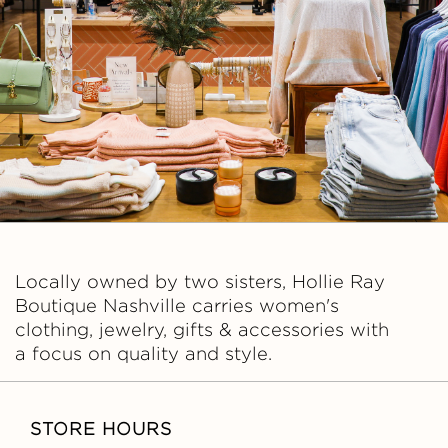
A
Y
B
O
U
T
Locally owned by two sisters, Hollie Ray
I
Boutique Nashville carries women's
clothing, jewelry, gifts & accessories with
Q
a focus on quality and style.
U
STORE HOURS