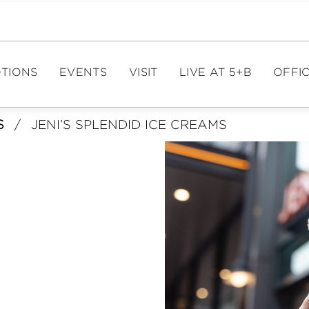
TIONS
EVENTS
VISIT
LIVE AT 5+B
OFFIC
S
/
JENI’S SPLENDID ICE CREAMS
EVENT CALENDAR
DIRECTIONS
OFFIC
PAR
EVENT SPACES
HOURS
ME
PARKING
FIT
E
TOURISM
LE
CA