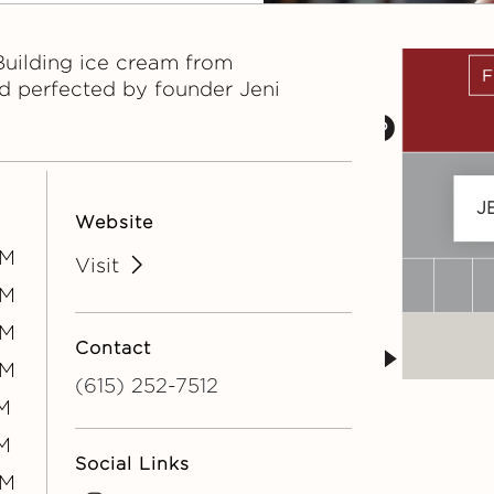
Building ice cream from
d perfected by founder Jeni
J
Website
PM
Visit
PM
PM
Contact
PM
(615) 252-7512
M
M
Social Links
PM