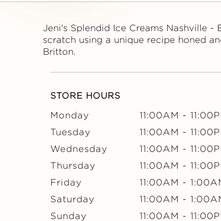
S
P
Jeni's Splendid Ice Creams Nashville - 
scratch using a unique recipe honed an
L
Britton.
E
STORE HOURS
N
Monday
11:00AM
-
11:00
D
Tuesday
11:00AM
-
11:00
I
Wednesday
11:00AM
-
11:00
Thursday
11:00AM
-
11:00
D
Friday
11:00AM
-
1:00A
I
Saturday
11:00AM
-
1:00A
Sunday
11:00AM
-
11:00