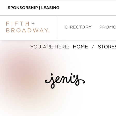
SPONSORSHIP
|
LEASING
DIRECTORY
PROMO
J
YOU ARE HERE:
HOME
/
STORE
DIRECTORY
E
SHOPPING
N
DINING
I
ASSEMBLY FOOD 
HALL
’
INTERACTIVE MAP
S