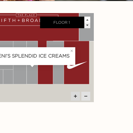
ENI’S SPLENDID ICE CREAMS