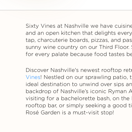
i
n
Sixty Vines at Nashville we have cuisin
e
and an open kitchen that delights ever
tap, charcuterie boards, pizzas, and pas
s
sunny wine country on our Third Floor. 
for every palate because food tastes be
Discover Nashville's newest rooftop ret
Vines
! Nestled on our sprawling patio,
ideal destination to unwind over sips 
backdrop of Nashville’s iconic Ryman 
visiting for a bachelorette bash, on th
rooftop bar, or simply seeking a good t
Rosé Garden is a must-visit stop!