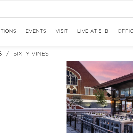
TIONS
EVENTS
VISIT
LIVE AT 5+B
OFFIC
S
/
SIXTY VINES
EVENT CALENDAR
DIRECTIONS
OFFIC
PAR
EVENT SPACES
HOURS
ME
PARKING
FIT
E
TOURISM
LE
CA