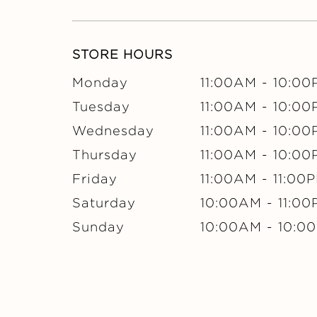
STORE HOURS
Monday
11:00AM
-
10:00
Tuesday
11:00AM
-
10:00
Wednesday
11:00AM
-
10:00
Thursday
11:00AM
-
10:00
Friday
11:00AM
-
11:00
Saturday
10:00AM
-
11:0
Sunday
10:00AM
-
10:0