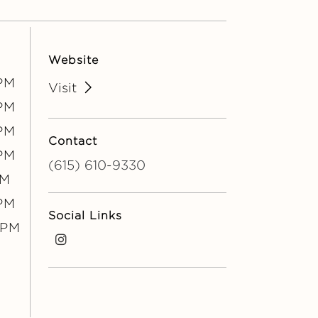
Website
PM
Visit
PM
PM
Contact
PM
(615) 610-9330
PM
0PM
Social Links
0PM
i
n
s
t
a
g
r