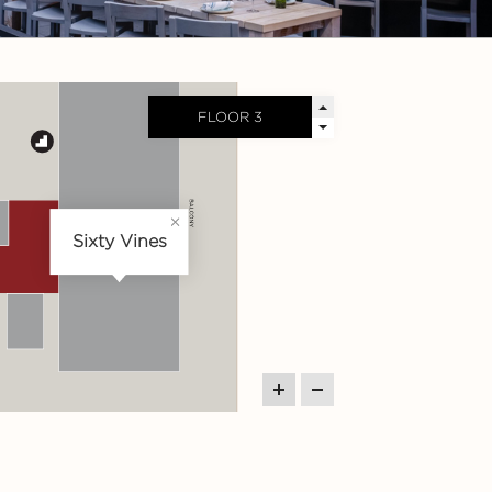
Sixty Vines