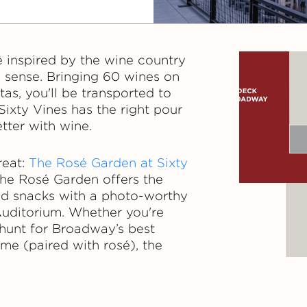
e inspired by the wine country
y sense. Bringing 60 wines on
tas, you'll be transported to
Sixty Vines has the right pour
tter with wine.
reat:
The Rosé Garden at Sixty
 the Rosé Garden offers the
and snacks with a photo-worthy
Auditorium. Whether you're
e hunt for Broadway’s best
ime (paired with rosé), the