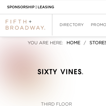
SPONSORSHIP
|
LEASING
DIRECTORY
PROMO
S
YOU ARE HERE:
HOME
/
STORE
DIRECTORY
i
SHOPPING
x
DINING
t
ASSEMBLY FOOD 
HALL
y
INTERACTIVE MAP
V
THIRD FLOOR