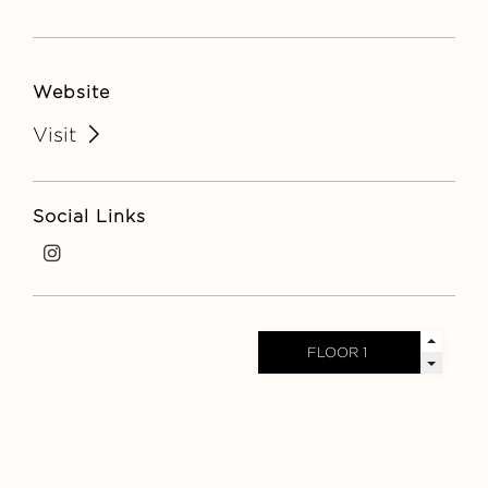
Website
Visit
Social Links
i
n
s
t
a
g
r
a
m