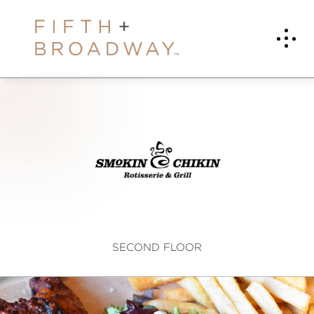
S
m
o
k
i
SECOND FLOOR
n
C