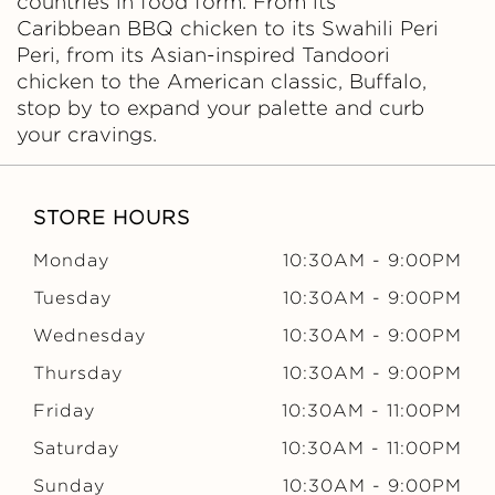
countries in food form. From its
Caribbean BBQ chicken to its Swahili Peri
Peri, from its Asian-inspired Tandoori
chicken to the American classic, Buffalo,
stop by to expand your palette and curb
your cravings.
STORE HOURS
Monday
10:30AM
-
9:00PM
Tuesday
10:30AM
-
9:00PM
Wednesday
10:30AM
-
9:00PM
Thursday
10:30AM
-
9:00PM
Friday
10:30AM
-
11:00PM
Saturday
10:30AM
-
11:00PM
Sunday
10:30AM
-
9:00PM