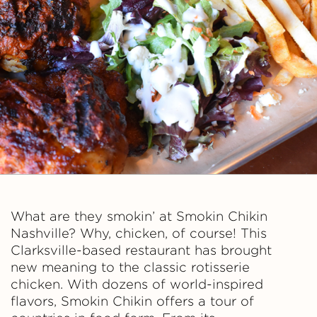
h
i
k
i
n
What are they smokin’ at Smokin Chikin
Nashville? Why, chicken, of course! This
Clarksville-based restaurant has brought
new meaning to the classic rotisserie
chicken. With dozens of world-inspired
flavors, Smokin Chikin offers a tour of