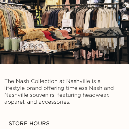
C
O
L
L
E
C
The Nash Collection at Nashville is a
T
lifestyle brand offering timeless Nash and
Nashville souvenirs, featuring headwear,
I
apparel, and accessories.
O
STORE HOURS