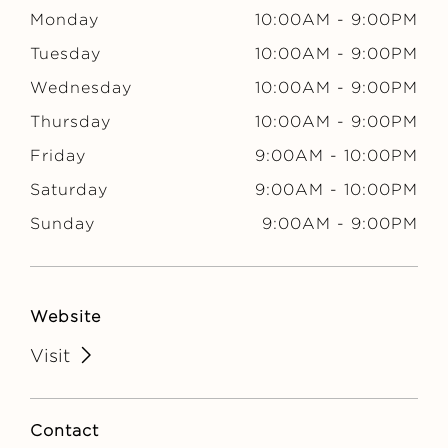
N
Monday
10:00AM
-
9:00PM
Tuesday
10:00AM
-
9:00PM
Wednesday
10:00AM
-
9:00PM
Thursday
10:00AM
-
9:00PM
Friday
9:00AM
-
10:00PM
Saturday
9:00AM
-
10:00PM
Sunday
9:00AM
-
9:00PM
Website
Visit
Contact