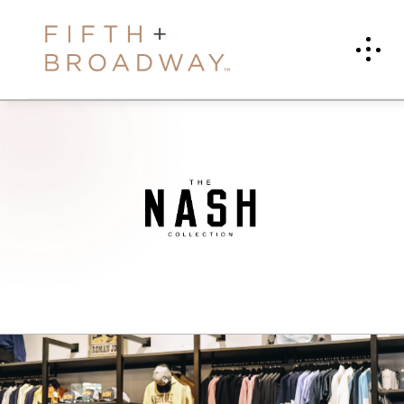
T
H
E
N
A
S
H