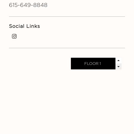
615-649-8848
Social Links
i
n
s
t
a
g
r
a
m