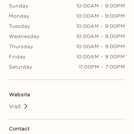
Sunday
10:00AM
-
9:00PM
Monday
10:00AM
-
9:00PM
Tuesday
10:00AM
-
9:00PM
Wednesday
10:00AM
-
9:00PM
Thursday
10:00AM
-
9:00PM
Friday
10:00AM
-
9:00PM
Saturday
11:00PM
-
7:00PM
Website
Visit
Contact