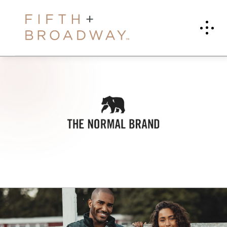
T
H
E
N
O
R
M