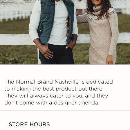
A
L
B
R
A
N
The Normal Brand Nashville is dedicated
D
to making the best product out there.
They will always cater to you, and they
don't come with a designer agenda.
STORE HOURS